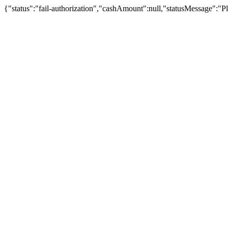
{"status":"fail-authorization","cashAmount":null,"statusMessage":"Pl