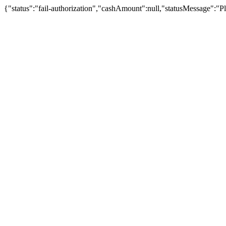
{"status":"fail-authorization","cashAmount":null,"statusMessage":"Pl