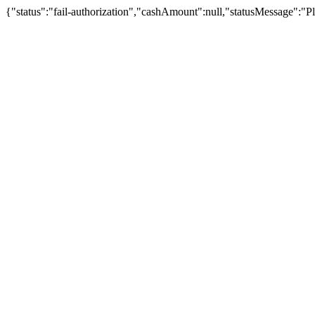
{"status":"fail-authorization","cashAmount":null,"statusMessage":"Pl