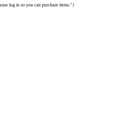
ease log in so you can purchase items."}